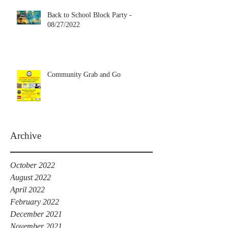
Back to School Block Party -
08/27/2022
Community Grab and Go
Archive
October 2022
August 2022
April 2022
February 2022
December 2021
November 2021