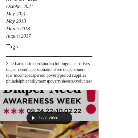
October 2021
May 2021
May 2018
March 2018
August 2017
Tags
Sales
bank
basic needs
books
clothing
diaper drives
diaper need
diapers
donations
free diapers
liners
low income
pads
period poverty
period supplies
philadelphia
phillymoms
poverty
shoes
tax
volunteer
Load video