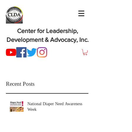
Center for Leadership,
Development & Advocacy, Inc.
Recent Posts
National Diaper Need Awareness
Week