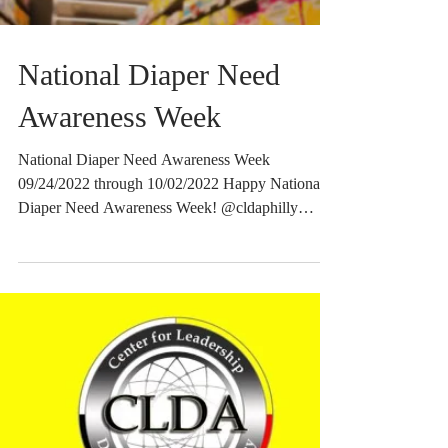
National Diaper Need
Awareness Week
National Diaper Need Awareness Week
09/24/2022 through 10/02/2022 Happy National
Diaper Need Awareness Week! @cldaphilly
strives to...