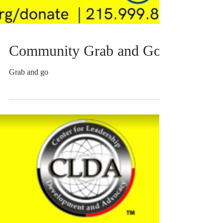
Community Grab and Go
Grab and go