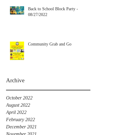
Back to School Block Party -
08/27/2022
Community Grab and Go
Archive
October 2022
August 2022
April 2022
February 2022
December 2021
November 2021