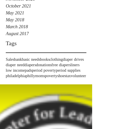
October 2021
May 2021
May 2018
March 2018
August 2017
Tags
Sales
bank
basic needs
books
clothing
diaper drives
diaper need
diapers
donations
free diapers
liners
low income
pads
period poverty
period supplies
philadelphia
phillymoms
poverty
shoes
tax
volunteer