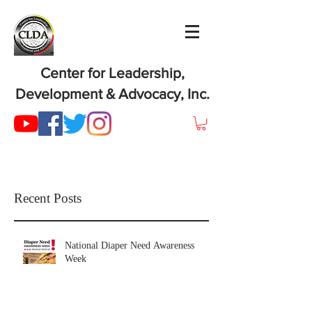
Center for Leadership,
Development & Advocacy, Inc.
Recent Posts
National Diaper Need Awareness
Week